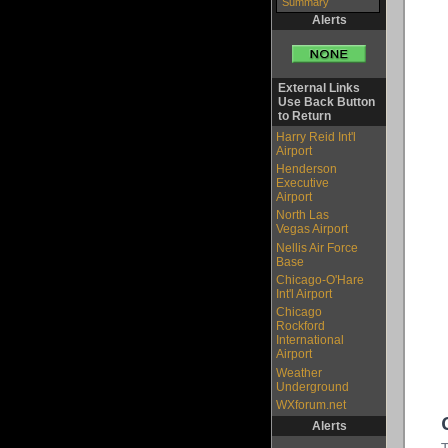
Summary
Alerts
External Links
Use Back Button
to Return
Harry Reid Int'l
Airport
Henderson
Executive
Airport
North Las
Vegas Airport
Nellis Air Force
Base
Chicago-O'Hare
Int'l Airport
Chicago
Rockford
International
Airport
Weather
Underground
WXforum.net
Alerts