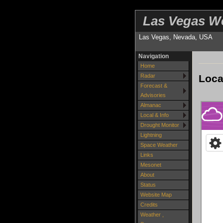
Las Vegas W
Las Vegas, Nevada, USA
Navigation
Home
Loca
Radar
Forecast &
Advisories
Almanac
Local & Info
Drought Monitor
Lightning
Space Weather
Links
Mesonet
About
Status
Website Map
Credits
Weather ,