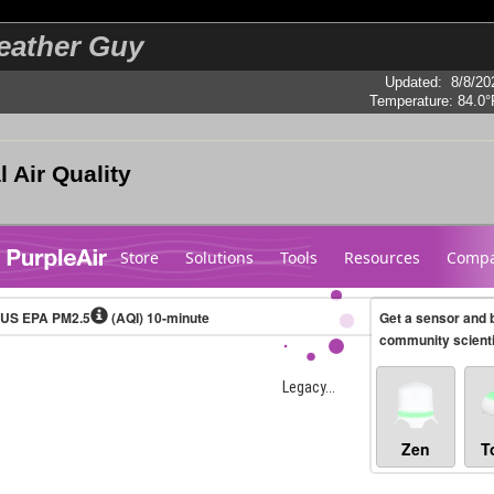
eather Guy
Updated
:
8/8/20
Temperature:
84.0°
l Air Quality