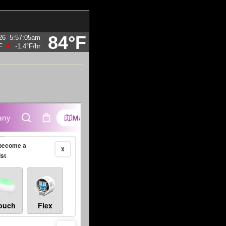
84°F
26
5:57:05am
F
-1.4°F
/hr