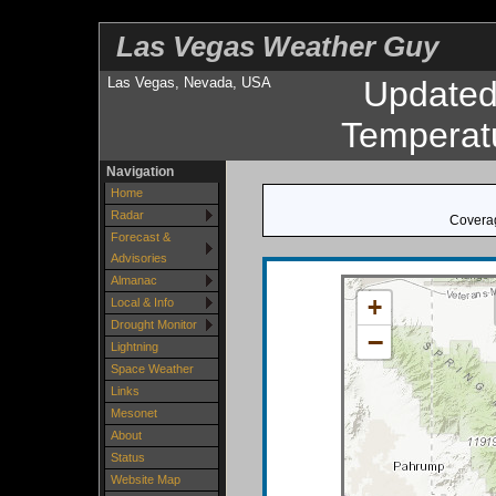
Las Vegas Weather Guy
Las Vegas, Nevada, USA
Update
Temperat
Navigation
Home
Radar
Coverag
Forecast &
Advisories
Almanac
+
Local & Info
Drought Monitor
−
Lightning
Space Weather
Links
Mesonet
About
Status
Website Map