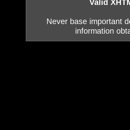
Valid XHT
Never base important de
information obt