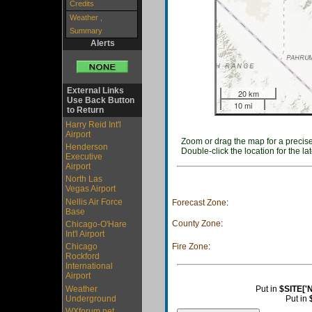
Credits
Weather ,
Summary
Alerts
External Links
20 km
Use Back Button
10 mi
to Return
Harry Reid Int'l
Airport
Zoom or drag the map for a precise
Henderson
Double-click the location for the lat
Executive
Airport
North Las
Vegas Airport
Nellis Air Force
Forecast Zone
:
Base
County Zone
:
Chicago-O'Hare
Int'l Airport
Fire Zone
:
Chicago
Rockford
International
Airport
Weather
Put in
$SITE['
Underground
Put in
WXforum.net