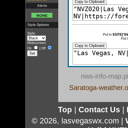
Copy to Clipboard
Alerts
Style Options
Style:
Put in
$SITE['N
Put 
Widescreen:
Copy to Clipboard
On
|
Off
nws-info-map.p
Saratoga-weather.o
Top
|
Contact Us
|
© 2026, lasvegaswx.com
|