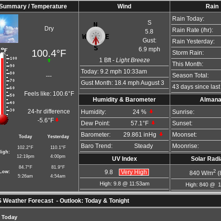
Summary / Temperature
Wind
Rain
Rain Today:
S
Dry
Rain Rate (/hr):
5.8
Gust:
Rain Yesterday:
6.9 mph
100.4°F
Storm Rain:
1
Bft -
Light Breeze
This Month:
Today:
9.2 mph
10:33am
Season Total:
---
Gust Month: 18.4 mph August 3
43 days since last 
Feels like:
100.6°F
Humidity & Barometer
Alman
24-hr difference
Humidity:
24
%
Sunrise:
-5.6°F
Dew Point:
57.1°F
Sunset:
Barometer:
29.861 inHg
Moonset:
Today
Yesterday
Baro Trend:
Steady
Moonrise:
102.2°F
110.1°F
igh:
12:19pm
4:00pm
UV Index
Solar Radi
84.7°F
81.9°F
2
Low:
9.8
Very High
840
W/m
(
5:26am
4:54am
High: 9.8 @ 11:53am
High: 840 @ 
Weather Forecast - Outlook: Today & Tonight
Today