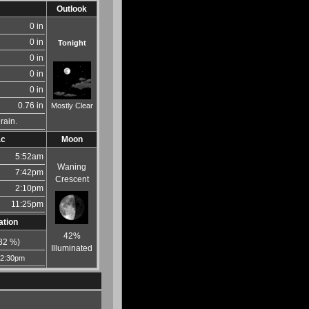
Outlook
0 in
0 in
Tonight
0 in
0 in
0 in
0.76 in
Mostly Clear
rain.
ac
Moon
5:52am
Waning
7:42pm
Crescent
2:10pm
11:25pm
ation
42%
82
%)
Illuminated
12:30pm