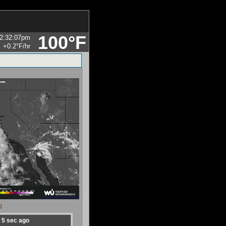
100°F
2:32:07pm
+0.2°F
/hr
d
.
d
5
sec ago