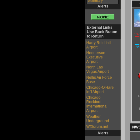
Summary
Alerts
External Links
Use Back Button
to Return
Harry Reid Int'l
Airport
Henderson
Executive
Airport
North Las
Vegas Airport
Nellis Air Force
Base
Chicago-O'Hare
Int'l Airport
H
Chicago
Rockford
International
Airport
Weather
Underground
WXforum.net
NWS 
Alerts