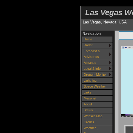
Las Vegas W
Las Vegas, Nevada, USA
Navigation
Home
Radar
Forecast &
Advisories
Almanac
Local & Info
Drought Monitor
Lightning
Space Weather
Links
Mesonet
About
Status
Website Map
Credits
Weather ,