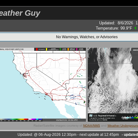
eather Guy
Updated
:
8/6/2026
1
Temperature:
99.9°F
No Warnings, Watches, or Advisories
Radar/Satellite images courtesy of
NOAA/NWS
and
Weather Undergroun
Updated:
@
06-Aug-2026 12:30pm - next update at 12:45pm
- update